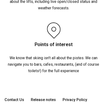
about the lifts, including live open/closed status and
weather forecasts.
Points of interest
We know that skiing isn’t all about the pistes. We can
navigate you to bars, cafes, restaurants, (and of course
toilets!) for the full experience
Contact Us
Release notes
Privacy Policy