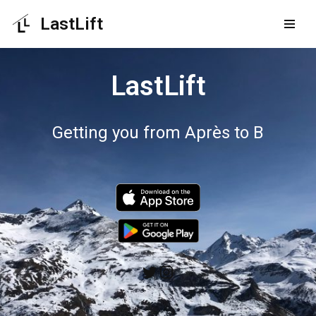
LastLift
Skip
to
LastLift
content
Getting you from Après to B