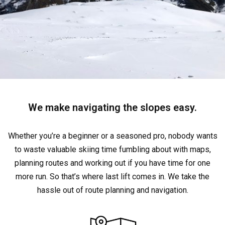
We make navigating the slopes easy.
Whether you’re a beginner or a seasoned pro, nobody wants
to waste valuable skiing time fumbling about with maps,
planning routes and working out if you have time for one
more run. So that’s where last lift comes in. We take the
hassle out of route planning and navigation.