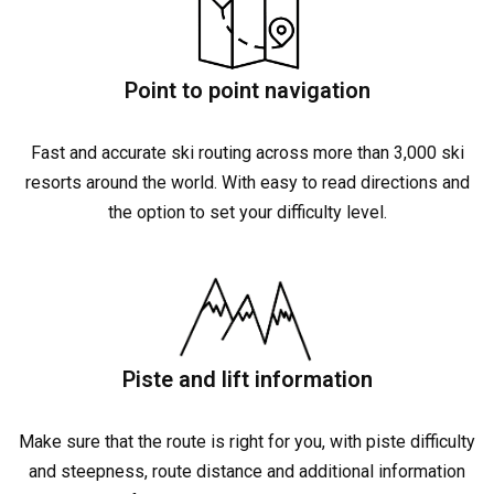
Point to point navigation
Fast and accurate ski routing across more than 3,000 ski
resorts around the world. With easy to read directions and
the option to set your difficulty level.
Piste and lift information
Make sure that the route is right for you, with piste difficulty
and steepness, route distance and additional information